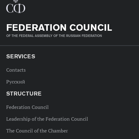
FEDERATION COUNCIL
OF THE FEDERAL ASSEMBLY OF THE RUSSIAN FEDERATION
SERVICES
Contacts
Русский
STRUCTURE
Federation Council
Leadership of the Federation Council
The Council of the Chamber