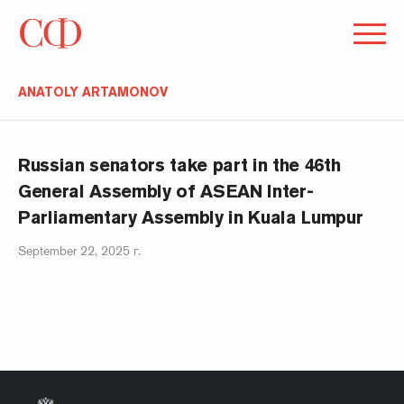
ANATOLY ARTAMONOV
Russian senators take part in the 46th
General Assembly of ASEAN Inter-
Parliamentary Assembly in Kuala Lumpur
September 22, 2025 г.