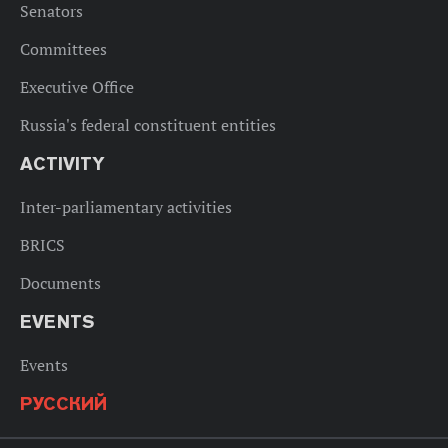
Senators
Committees
Executive Office
Russia's federal constituent entities
ACTIVITY
Inter-parliamentary activities
BRICS
Documents
EVENTS
Events
РУССКИЙ