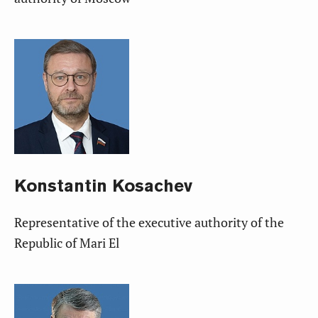
Konstantin
Kosachev
Representative of the executive authority of the
Republic of Mari El