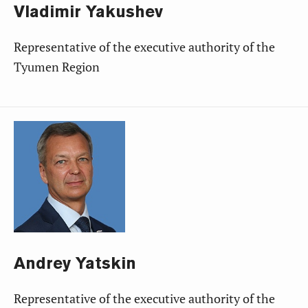
Vladimir
Yakushev
Representative of the executive authority of the
Tyumen Region
Andrey
Yatskin
Representative of the executive authority of the