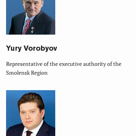
Yury
Vorobyov
Representative of the executive authority of the
Smolensk Region