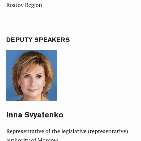
Rostov Region
DEPUTY SPEAKERS
Inna
Svyatenko
Representative of the legislative (representative)
authority of Moscow