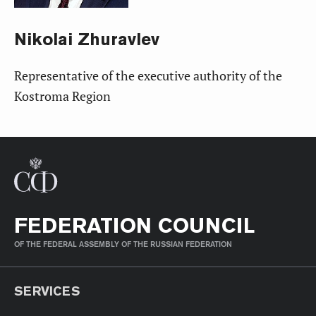
Nikolai
Zhuravlev
Representative of the executive authority of the
Kostroma Region
FEDERATION COUNCIL
OF THE FEDERAL ASSEMBLY OF THE RUSSIAN FEDERATION
SERVICES