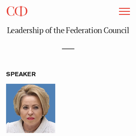
Leadership of the Federation Council
SPEAKER