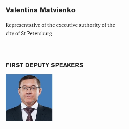
Valentina
Matvienko
Representative of the executive authority of the
city of St Petersburg
FIRST DEPUTY SPEAKERS