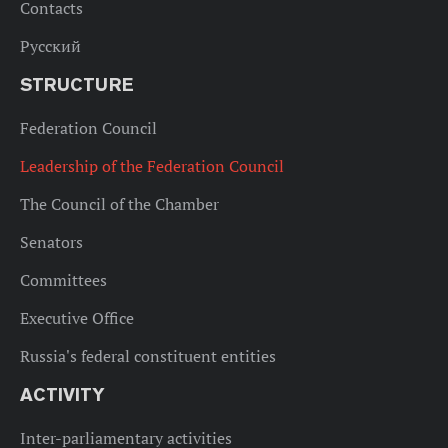
Contacts
Русский
STRUCTURE
Federation Council
Leadership of the Federation Council
The Council of the Chamber
Senators
Committees
Executive Office
Russia's federal constituent entities
ACTIVITY
Inter-parliamentary activities