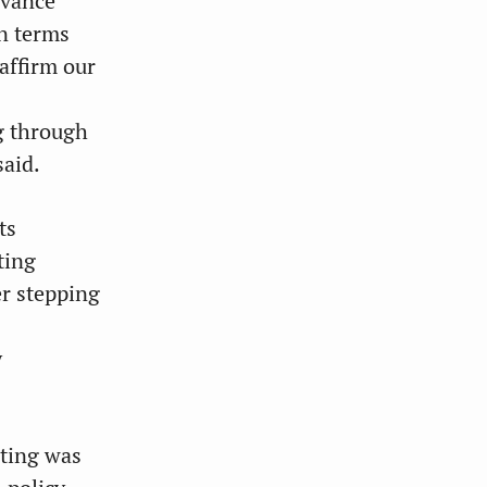
evance
in terms
eaffirm our
ng through
aid.
ts
ting
er stepping
y
eting was