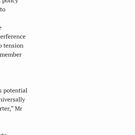
 policy
nto
e
terference
p tension
e member
s potential
niversally
rter,” Mr