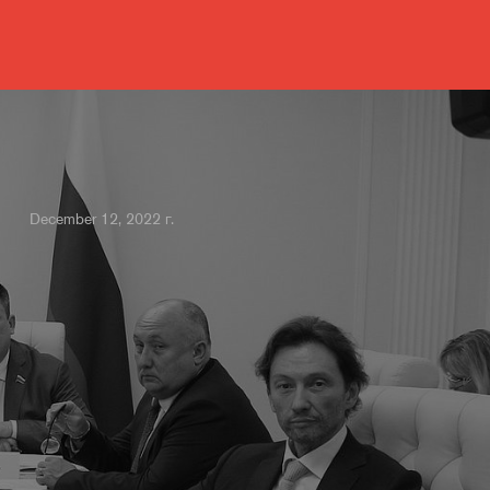
December 12, 2022 г.