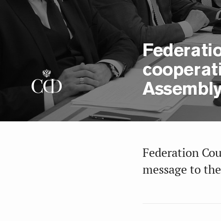
Federatio
cooperat
Assembl
Federation Cou
message to the