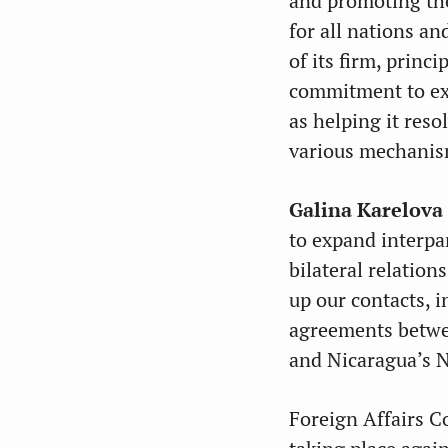
and promoting the
for all nations a
of its firm, princ
commitment to ext
as helping it reso
various mechanism
Galina Karelova
to expand interpa
bilateral relatio
up our contacts, 
agreements betwe
and Nicaragua’s 
Foreign Affairs 