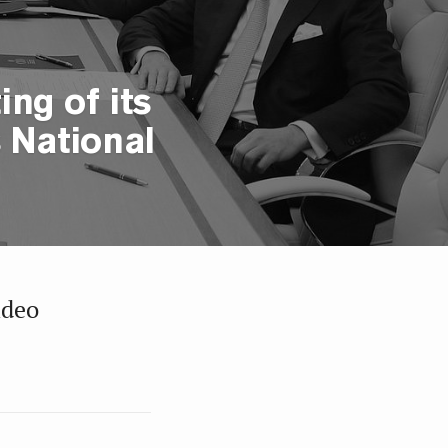
ng of its
 National
ideo