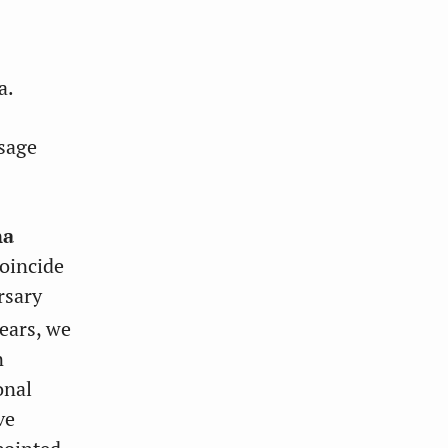
a.
sage
na
coincide
rsary
ears, we
n
onal
ve