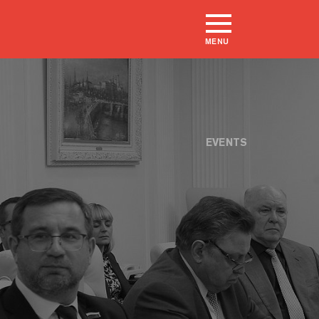
MENU
EVENTS