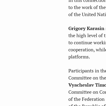
In this connectio
to the work of th
of the United Nat
Grigory Karasin
the high level of 
to continue worki
cooperation, while
platforms.
Participants in t
Committee on the
Vyacheslav Tim
Committee on Cons
of the Federation