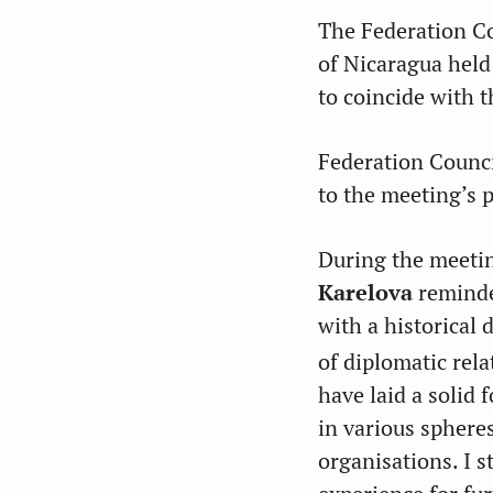
The Federation Co
of Nicaragua held
to coincide with 
Federation Counc
to the meeting’s p
During the meetin
Karelova
reminde
with a historical 
of diplomatic rel
have laid a solid 
in various sphere
organisations. I s