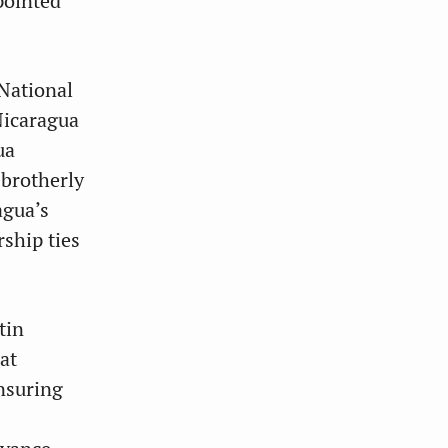
pointed
National
Nicaragua
ua
 brotherly
agua’s
rship ties
tin
at
ensuring