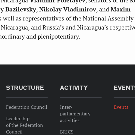
f Nicaragua
Vladimir Poletayev
, senators of the 
y Bazilevsky
,
Nikolay Vladimirov
, and
Maxim
as well as representatives of the National Assembly
f Nicaragua, and Russia’s and Nicaragua’s respectiv
ordinary and plenipotentiary.
STRUCTURE
ACTIVITY
EVENT
Federation Council
Inter-
Events
parliamentary
Leadership
activities
of the Federation
Council
BRICS