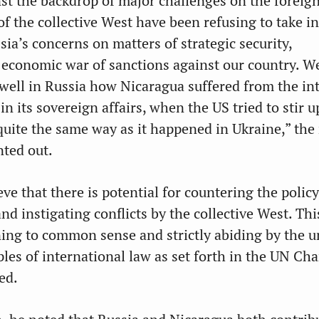
nst the backdrop of major challenges on the foreign
of the collective West have been refusing to take i
ia’s concerns on matters of strategic security,
economic war of sanctions against our country. W
well in Russia how Nicaragua suffered from the in
n its sovereign affairs, when the US tried to stir u
 quite the same way as it happened in Ukraine,” th
nted out.
ve that there is potential for countering the policy
nd instigating conflicts by the collective West. Thi
ing to common sense and strictly abiding by the u
les of international law as set forth in the UN Cha
ed.