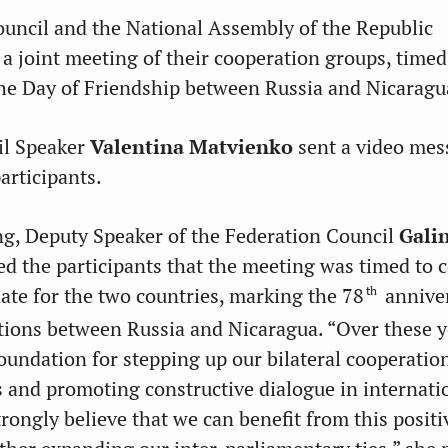
uncil and the National Assembly of the Republic
 a joint meeting of their cooperation groups, timed
the Day of Friendship between Russia and Nicaragu
il Speaker
Valentina Matvienko
sent a video mes
articipants.
g, Deputy Speaker of the Federation Council
Gali
d the participants that the meeting was timed to 
th
date for the two countries, marking the 78
annive
ations between Russia and Nicaragua. “Over these y
foundation for stepping up our bilateral cooperatio
s and promoting constructive dialogue in internati
trongly believe that we can benefit from this positi