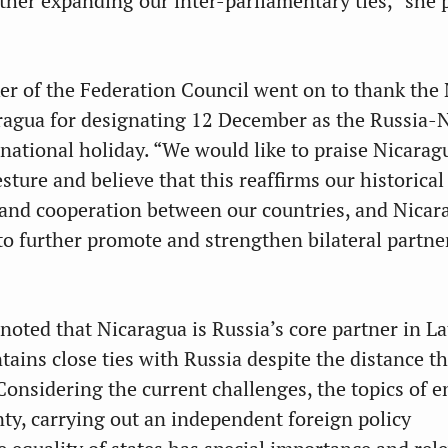
rther expanding our inter-parliamentary ties,” she 
r of the Federation Council went on to thank the 
ragua for designating 12 December as the Russia-
 national holiday. “We would like to praise Nicarag
sture and believe that this reaffirms our historical
p and cooperation between our countries, and Nicar
to further promote and strengthen bilateral partne
noted that Nicaragua is Russia’s core partner in La
ains close ties with Russia despite the distance th
Considering the current challenges, the topics of 
ty, carrying out an independent foreign policy