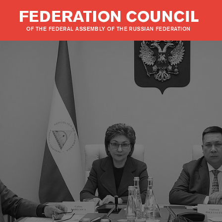
FEDERATION COUNCIL
OF THE FEDERAL ASSEMBLY OF THE RUSSIAN FEDERATION