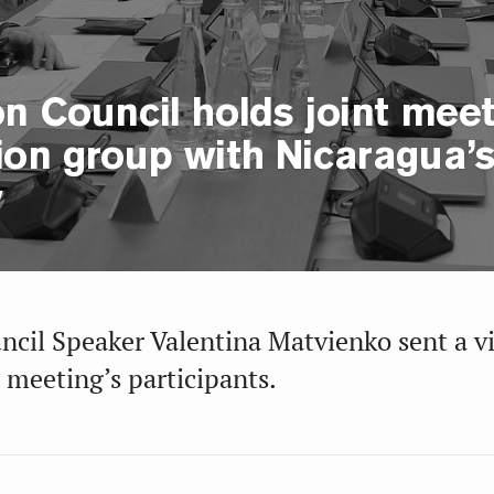
n Council holds joint meeti
ion group with Nicaragua’s
y
ncil Speaker Valentina Matvienko sent a v
 meeting’s participants.