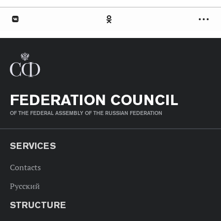
FEDERATION COUNCIL
OF THE FEDERAL ASSEMBLY OF THE RUSSIAN FEDERATION
SERVICES
Contacts
Русский
STRUCTURE