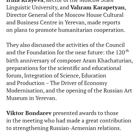
Linguistic University, and
Vahram Karapetyan
,
Director General of the Moscow House Cultural
and Business Centre in Yerevan, made reports
on plans to promote humanitarian cooperation.
They also discussed the activities of the Council
th
and the Foundation for the near future: the 120
birth anniversary of composer Aram Khachaturian,
preparations for the scientific and educational
forum, Integration of Science, Education
and Production – The Driver of Economy
Modernisation, and the opening of the Russian Art
Museum in Yerevan.
Viktor Bondarev
presented awards to those
in the meeting who had made a great contribution
to strengthening Russian-Armenian relations.