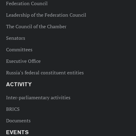
Federation Council
Leadership of the Federation Council
The Council of the Chamber
Senators
Committees
Executive Office
Russia's federal constituent entities
ACTIVITY
Inter-parliamentary activities
BRICS
Documents
EVENTS