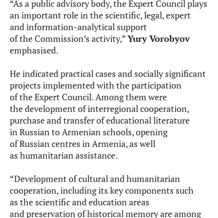
“As a public advisory body, the Expert Council plays
an important role in the scientific, legal, expert
and information-analytical support
of the Commission’s activity,”
Yury Vorobyov
emphasised.
He indicated practical cases and socially significant
projects implemented with the participation
of the Expert Council. Among them were
the development of interregional cooperation,
purchase and transfer of educational literature
in Russian to Armenian schools, opening
of Russian centres in Armenia, as well
as humanitarian assistance.
“Development of cultural and humanitarian
cooperation, including its key components such
as the scientific and education areas
and preservation of historical memory are among