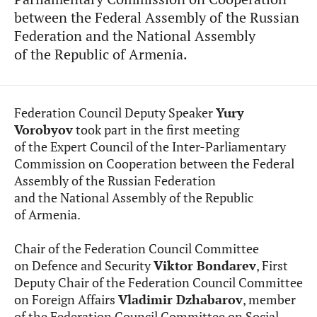
between the Federal Assembly of the Russian
Federation and the National Assembly
of the Republic of Armenia.
Federation Council Deputy Speaker
Yury
Vorobyov
took part in the first meeting
of the Expert Council of the Inter-Parliamentary
Commission on Cooperation between the Federal
Assembly of the Russian Federation
and the National Assembly of the Republic
of Armenia.
Chair of the Federation Council Committee
on Defence and Security
Viktor Bondarev
, First
Deputy Chair of the Federation Council Committee
on Foreign Affairs
Vladimir Dzhabarov
, member
of the Federation Council Committee on Social