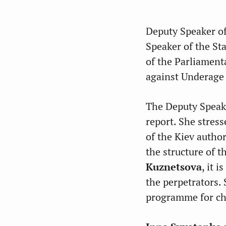
Deputy Speaker of
Speaker of the S
of the Parliament
against
Underage 
The Deputy Speake
report. She stres
of the Kiev autho
the structure of 
Kuznetsova
, it 
the perpetrators.
programme for ch