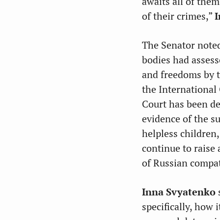
awaits all of them
of their crimes,”
I
The Senator noted
bodies had assess
and freedoms by t
the International
Court has been dea
evidence of the s
helpless children
continue to raise
of Russian compat
Inna Svyatenko
specifically, how 