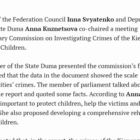
 the Federation Council
Inna Svyatenko
and Dep
tate Duma
Anna Kuznetsova
co-chaired a meeting
ary Commission on Investigating Crimes of the Ki
Children.
r of the State Duma presented the commission’s f
sed that the data in the document showed the scale
rities’ crimes. The member of parliament talked ab
the report and quoted some facts. According to
Ann
is important to protect children, help the victims and
 She also proposed developing a comprehensive reh
ildren.