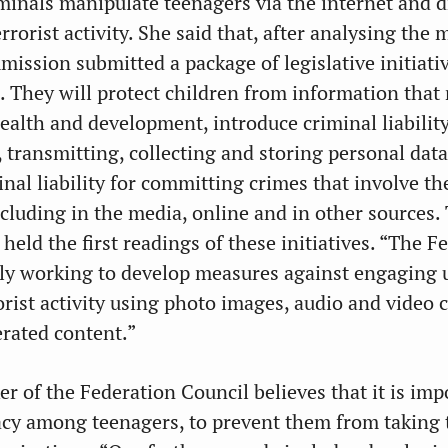
iminals manipulate teenagers via the internet and 
rrorist activity. She said that, after analysing the 
mission submitted a package of legislative initiati
. They will protect children from information that
ealth and development, introduce criminal liabilit
g, transmitting, collecting and storing personal data
al liability for committing crimes that involve the
cluding in the media, online and in other sources.
eld the first readings of these initiatives. “The F
tly working to develop measures against engaging
orist activity using photo images, audio and video 
rated content.”
r of the Federation Council believes that it is imp
racy among teenagers, to prevent them from taking 