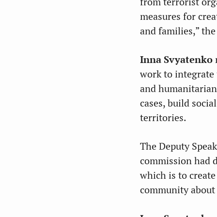
from terrorist or
measures for crea
and families,” th
Inna Svyatenko
n
work to integrate 
and humanitarian 
cases, build socia
territories.
The Deputy Speake
commission had do
which is to creat
community about K