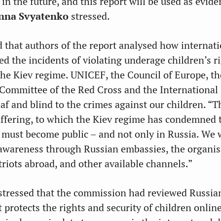
 in the future, and this report will be used as evid
nna Svyatenko
stressed.
 that authors of the report analysed how internati
ed the incidents of violating underage children’s r
he Kiev regime. UNICEF, the Council of Europe, t
 Committee of the Red Cross and the International
f and blind to the crimes against our children. “T
uffering, to which the Kiev regime has condemned 
, must become public – and not only in Russia. We w
 awareness through Russian embassies, the organis
riots abroad, and other available channels.”
stressed that the commission had reviewed Russia
it protects the rights and security of children onlin