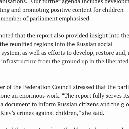
ganisations. “Our further agenda includes developi
ting and promoting positive content for children
e member of parliament emphasised.
oted that the report also provided insight into the
the reunified regions into the Russian social
system, as well as efforts to develop, restore and,
l infrastructure from the ground up in the liberated
r of the Federation Council stressed that the par
ne an enormous work. “The report fully serves its
e a document to inform Russian citizens and the gl
iev’s crimes against children,” she said.