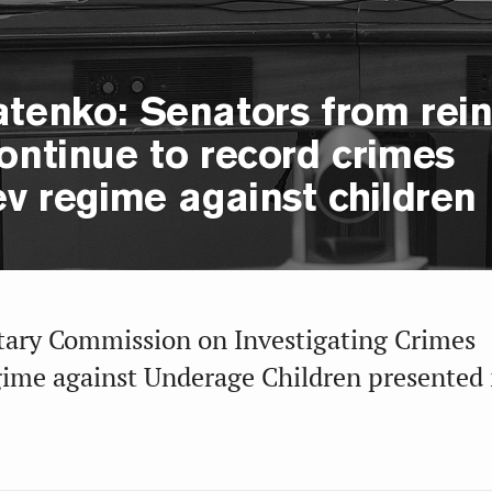
atenko: Senators from rei
ontinue to record crimes
ev regime against children
tary Commission on Investigating Crimes
gime against Underage Children presented i