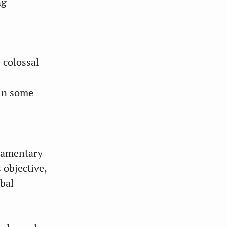
ng
 colossal
 in some
liamentary
 objective,
obal