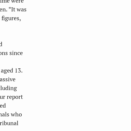
egime were
en. “It was
 figures,
d
ons since
 aged 13.
assive
cluding
ur report
ped
inals who
tribunal