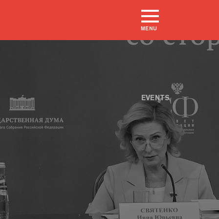
MENU
EVENTS