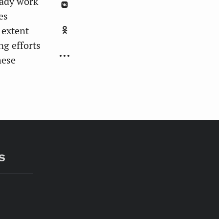
eady work
es
 extent
ng efforts
hese
S