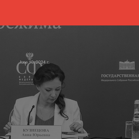
June 10, 2024 г.