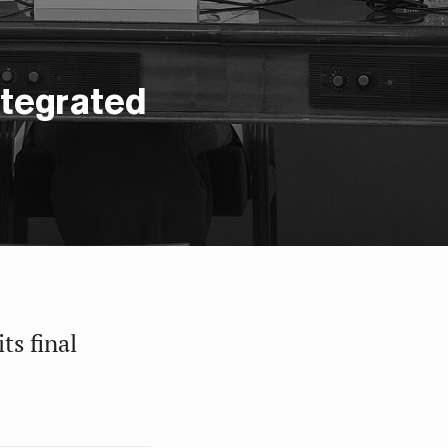
ntegrated
ts final