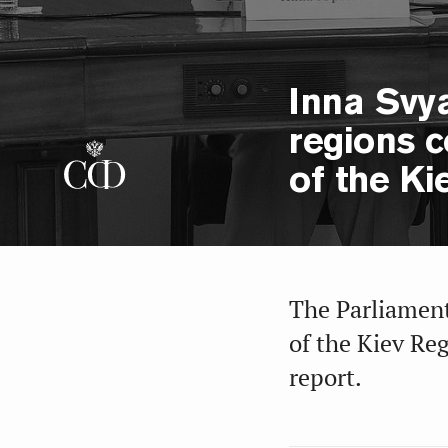
Inna Svy
regions c
of the Ki
The Parliamen
of the Kiev Re
report.