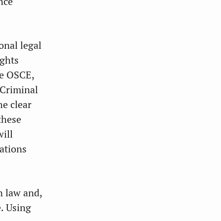
ence
onal legal
ights
he OSCE,
 Criminal
he clear
these
ill
ations
n law and,
e. Using