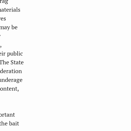
drag
materials
ves
 may be
y
,
ir public
 The State
ederation
 underage
content,
ortant
the bait