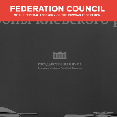
FEDERATION COUNCIL
OF THE FEDERAL ASSEMBLY OF THE RUSSIAN FEDERATION