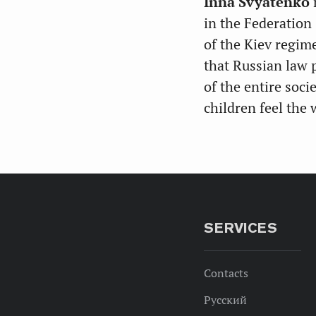
Inna Svyatenko
in the Federation
of the Kiev regime
that Russian law p
of the entire soci
children feel the
SERVICES
Contacts
Русский