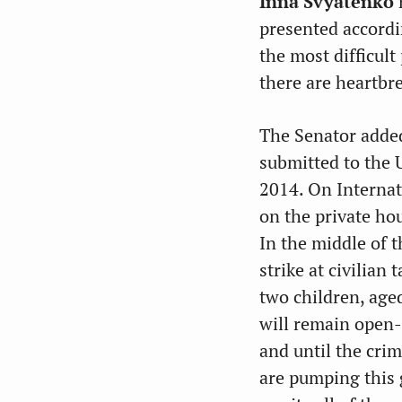
Inna Svyatenko
n
presented accordin
the most difficult
there are heartbr
The Senator added
submitted to the 
2014. On Internat
on the private ho
In the middle of 
strike at civilian
two children, aged
will remain open
and until the crim
are pumping this 