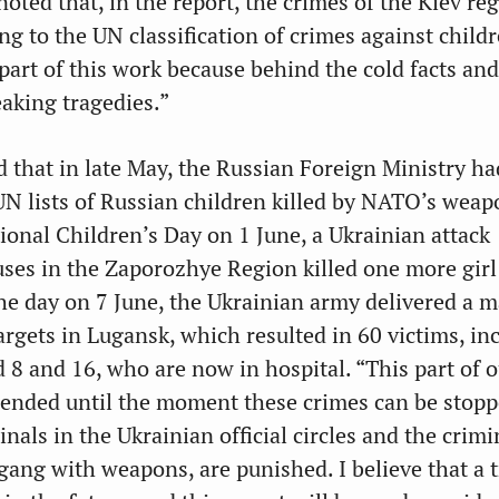
oted that, in the report, the crimes of the Kiev r
g to the UN classification of crimes against childr
 part of this work because behind the cold facts and
eaking tragedies.”
 that in late May, the Russian Foreign Ministry ha
UN lists of Russian children killed by NATO’s weap
ional Children’s Day on 1 June, a Ukrainian attack
uses in the Zaporozhye Region killed one more girl
the day on 7 June, the Ukrainian army delivered a m
 targets in Lugansk, which resulted in 60 victims, in
 8 and 16, who are now in hospital. “This part of o
-ended until the moment these crimes can be stop
inals in the Ukrainian official circles and the crim
gang with weapons, are punished. I believe that a 