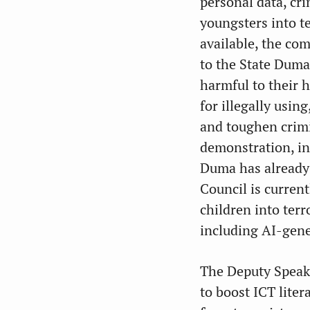
personal data, cr
youngsters into te
available, the com
to the State Duma
harmful to their h
for illegally usin
and toughen crimin
demonstration, in
Duma has already h
Council is curren
children into terr
including AI-gene
The Deputy Speake
to boost ICT lite