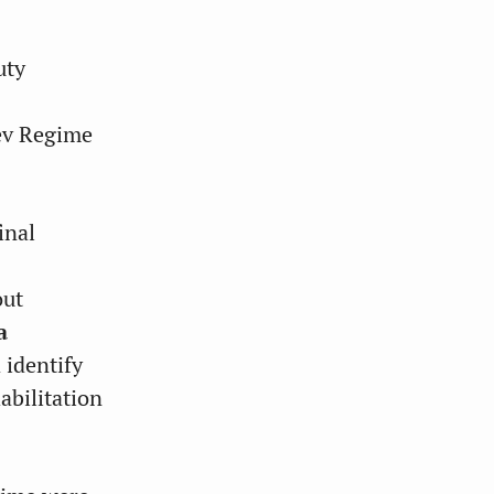
uty
ev Regime
inal
out
a
 identify
abilitation