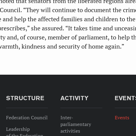
noted that senators from the liberated regions alr
 Council. “They will continue to document the crim
 and help the affected families and children to the
rescribes,” she assured. “It takes time and unceasi
ety and, of course, member of parliament, to help t
 warmth, kindness and security of home again.”
STRUCTURE
ACTIVITY
EVENT
Federation Council
Inter-
Events
parliamentary
Leadership
activities
of the Federation