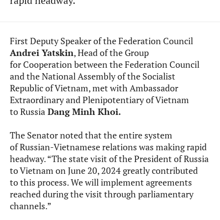
rapid headway.
First Deputy Speaker of the Federation Council
Andrei Yatskin
, Head of the Group
for Cooperation between the Federation Council
and the National Assembly of the Socialist
Republic of Vietnam, met with Ambassador
Extraordinary and Plenipotentiary of Vietnam
to Russia
Dang Minh Khoi.
The Senator noted that
the entire system
of Russian-Vietnamese relations was making rapid
headway. “The state visit of the President of Russia
to Vietnam on June 20, 2024 greatly contributed
to this process. We will implement agreements
reached during the visit through parliamentary
channels.”