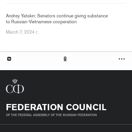
Andrey Yatskin: Senators continue giving substance
to Russian-Vietnamese cooperation
March 7, 2024 г.
FEDERATION COUNCIL
OF THE FEDERAL ASSEMBLY OF THE RUSSIAN FEDERATION