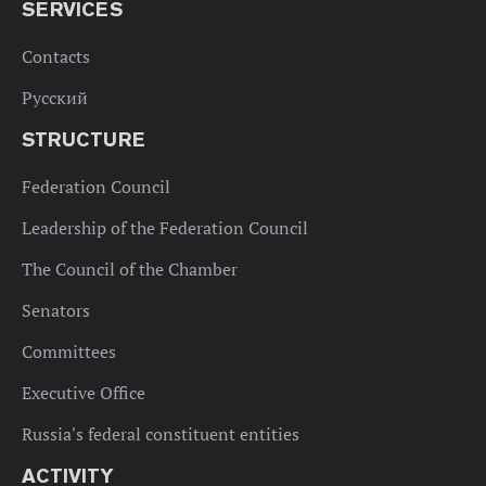
SERVICES
Contacts
Русский
STRUCTURE
Federation Council
Leadership of the Federation Council
The Council of the Chamber
Senators
Committees
Executive Office
Russia's federal constituent entities
ACTIVITY