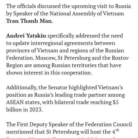
The officials discussed the upcoming visit to Russia
by Speaker of the National Assembly of Vietnam
Tran Thanh Man
.
Andrei Yatskin
specifically addressed the need
to update interregional agreements between
provinces of Vietnam and regions of the Russian
Federation. Moscow, St Petersburg and the Rostov
Region are among Russian territories that have
shown interest in this cooperation.
Additionally, the Senator highlighted Vietnam’s
position as Russia’s leading trade partner among
ASEAN states, with bilateral trade reaching $5
billion in 2023.
The First Deputy Speaker of the Federation Council
th
mentioned that St Petersburg will host the 4