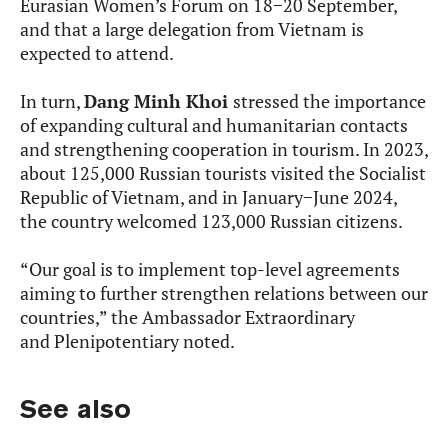
Eurasian Women’s Forum on 18−20 September,
and that a large delegation from Vietnam is
expected to attend.
In turn,
Dang Minh Khoi
stressed the importance
of expanding cultural and humanitarian contacts
and strengthening cooperation in tourism. In 2023,
about 125,000 Russian tourists visited the Socialist
Republic of Vietnam, and in January−June 2024,
the country welcomed 123,000 Russian citizens.
“Our goal is to implement top-level agreements
aiming to further strengthen relations between our
countries,” the Ambassador Extraordinary
and Plenipotentiary noted.
See also