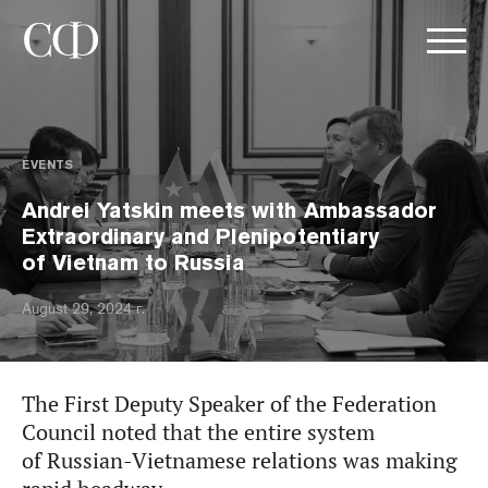
EVENTS
Andrei Yatskin meets with Ambassador
Extraordinary and Plenipotentiary
of Vietnam to Russia
August 29, 2024 г.
The First Deputy Speaker of the Federation
Council noted that the entire system
of Russian-Vietnamese relations was making