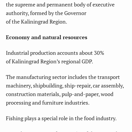
the supreme and permanent body of executive
authority, formed by the Governor
of the Kaliningrad Region.
Economy and natural resources
Industrial production accounts about 30%
of Kaliningrad Region’s regional GDP.
The manufacturing sector includes the transport
machinery, shipbuilding, ship-repair, car assembly,
construction materials, pulp-and-paper, wood
processing and furniture industries.
Fishing plays a special role in the food industry.