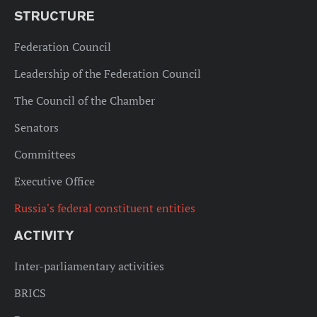
STRUCTURE
Federation Council
Leadership of the Federation Council
The Council of the Chamber
Senators
Committees
Executive Office
Russia's federal constituent entities
ACTIVITY
Inter-parliamentary activities
BRICS