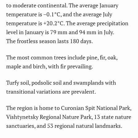
to moderate continental. The average January
temperature is –0.1°C, and the average July
temperature is +20.2°C. The average precipitation
level in January is 79 mm and 94 mm in July.
The frostless season lasts 180 days.
The most common trees include pine, fir, oak,
maple and birch, with fir prevailing.
Turfy soil, podsolic soil and swamplands with
transitional variations are prevalent.
The region is home to Curonian Spit National Park,
Vishtynetsky Regional Nature Park, 13 state nature
sanctuaries, and 53 regional natural landmarks.