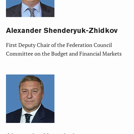
Alexander
Shenderyuk-Zhidkov
First Deputy Chair of the Federation Council
Committee on the Budget and Financial Markets