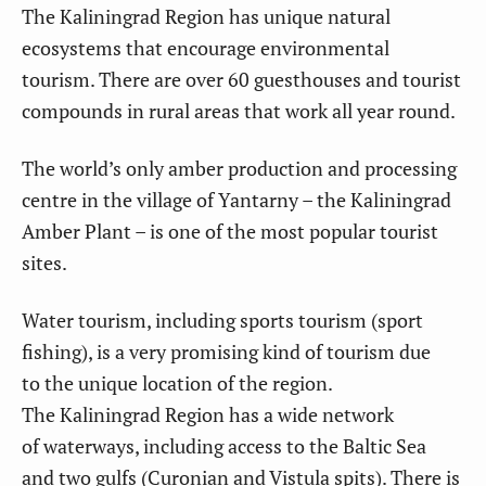
The Kaliningrad Region has unique natural
ecosystems that encourage environmental
tourism. There are over 60 guesthouses and tourist
compounds in rural areas that work all year round.
The world’s only amber production and processing
centre in the village of Yantarny – the Kaliningrad
Amber Plant – is one of the most popular tourist
sites.
Water tourism, including sports tourism (sport
fishing), is a very promising kind of tourism due
to the unique location of the region.
The Kaliningrad Region has a wide network
of waterways, including access to the Baltic Sea
and two gulfs (Curonian and Vistula spits). There is