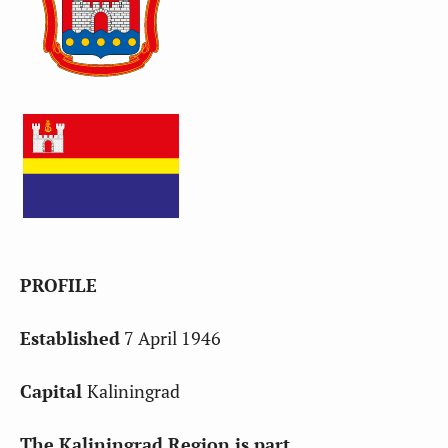
PROFILE
Established
7 April 1946
Capital
Kaliningrad
The Kaliningrad Region is part