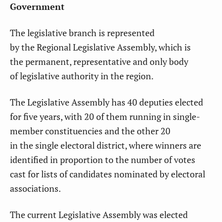
Government
The legislative branch
is represented
by the Regional Legislative Assembly, which is
the permanent, representative and only body
of legislative authority in the region.
The Legislative Assembly has 40 deputies elected
for five years, with 20 of them running in single-
member constituencies and the other 20
in the single electoral district, where winners are
identified in proportion to the number of votes
cast for lists of candidates nominated by electoral
associations.
The current Legislative Assembly was elected