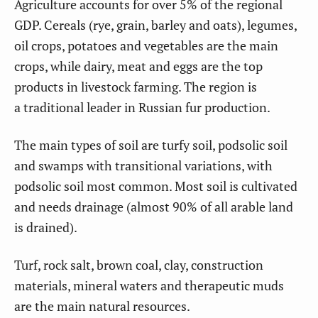
Agriculture accounts for over 5% of the regional
GDP. Cereals (rye, grain, barley and oats), legumes,
oil crops, potatoes and vegetables are the main
crops, while dairy, meat and eggs are the top
products in livestock farming. The region is
a traditional leader in Russian fur production.
The main types of soil are turfy soil, podsolic soil
and swamps with transitional variations, with
podsolic soil most common. Most soil is cultivated
and needs drainage (almost 90% of all arable land
is drained).
Turf, rock salt, brown coal, clay, construction
materials, mineral waters and therapeutic muds
are the main natural resources.