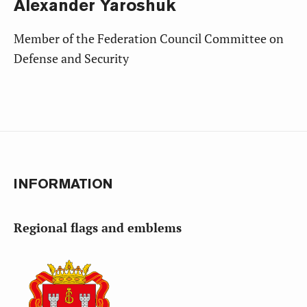
Alexander
Yaroshuk
Member of the Federation Council Committee on
Defense and Security
INFORMATION
Regional flags and emblems