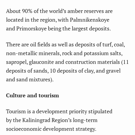
About 90% of the world’s amber reserves are
located in the region, with Palmnikenskoye
and Primorskoye being the largest deposits.
There are oil fields as well as deposits of turf, coal,
non-metallic minerals, rock and potassium salts,
sapropel, glauconite and construction materials (11
deposits of sands, 10 deposits of clay, and gravel
and sand mixtures).
Culture and tourism
Tourism is a development priority stipulated
by the Kaliningrad Region’s long-term
socioeconomic development strategy.