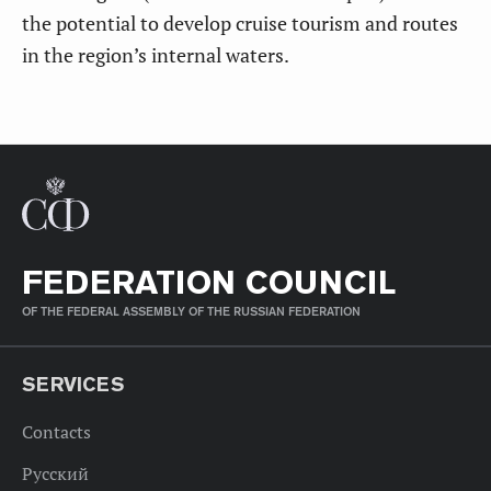
the potential to develop cruise tourism and routes
in the region’s internal waters.
FEDERATION COUNCIL
OF THE FEDERAL ASSEMBLY OF THE RUSSIAN FEDERATION
SERVICES
Contacts
Русский