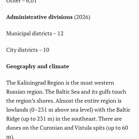
Other – 6,01
Administrative divisions
(2026)
Municipal districts – 12
City districts – 10
Geography and climate
The Kaliningrad Region is the most western
Russian region. The Baltic Sea and its gulfs touch
the region’s shores. Almost the entire region is
lowlands (0–231 m above sea level) with the Baltic
Ridge (up to 231 m) in the southeast. There are
dunes on the Curonian and Vistula spits (up to 60
m).