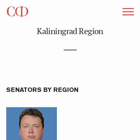
Kaliningrad Region
SENATORS BY REGION