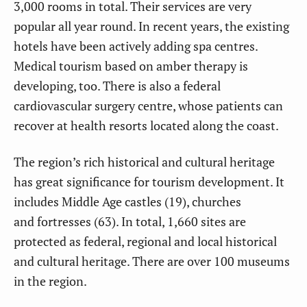
3,000 rooms in total. Their services are very
popular all year round. In recent years, the existing
hotels have been actively adding spa centres.
Medical tourism based on amber therapy is
developing, too. There is also a federal
cardiovascular surgery centre, whose patients can
recover at health resorts located along the coast.
The region’s rich historical and cultural heritage
has great significance for tourism development. It
includes Middle Age castles (19), churches
and fortresses (63). In total, 1,660 sites are
protected as federal, regional and local historical
and cultural heritage. There are over 100 museums
in the region.