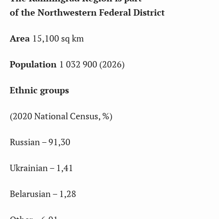
of the Northwestern Federal District
Area
15,100 sq km
Population
1 032 900 (2026)
Ethnic groups
(2020 National Census, %)
Russian – 91,30
Ukrainian – 1,41
Belarusian – 1,28