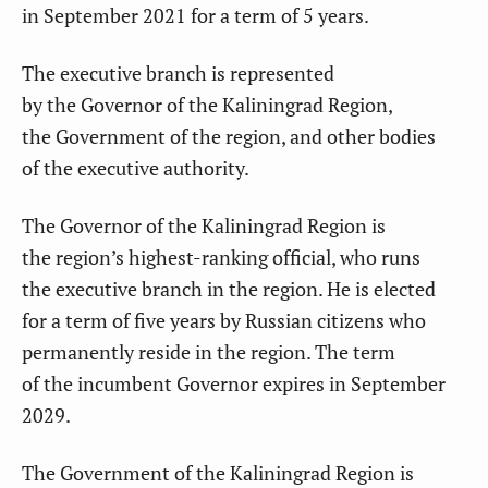
in September 2021 for a term of 5 years.
The executive branch
is represented
by the Governor of the Kaliningrad Region,
the Government of the region, and other bodies
of the executive authority.
The Governor of the Kaliningrad Region is
the region’s highest-ranking official
, who runs
the executive branch in the region. He is elected
for a term of five years by Russian citizens who
permanently reside in the region. The term
of the incumbent Governor expires in September
2029.
The Government of the Kaliningrad Region
is