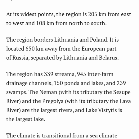
At its widest points, the region is 205 km from east
to west and 108 km from north to south.
The region borders Lithuania and Poland. It is
located 650 km away from the European part
of Russia, separated by Lithuania and Belarus.
The region has 339 streams, 945 inter-farm
drainage channels, 150 ponds and lakes, and 239
swamps. The Neman (with its tributary the Sesupe
River) and the Pregolya (with its tributary the Lava
River) are the largest rivers, and Lake Vistytis is
the largest lake.
The climate is transitional from a sea climate