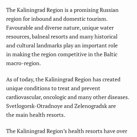
The Kaliningrad Region is a promising Russian
region for inbound and domestic tourism.
Favourable and diverse nature, unique water
resources, balneal resorts and many historical
and cultural landmarks play an important role
in making the region competitive in the Baltic
macro-region.
As of today, the Kaliningrad Region has created
unique conditions to treat and prevent
cardiovascular, oncologic and many other diseases.
Svetlogorsk-Otradnoye and Zelenogradsk are
the main health resorts.
The Kaliningrad Region’s health resorts have over