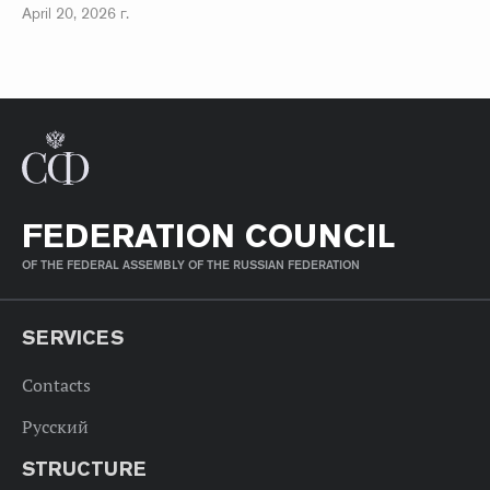
April 20, 2026 г.
FEDERATION COUNCIL
OF THE FEDERAL ASSEMBLY OF THE RUSSIAN FEDERATION
SERVICES
Contacts
Русский
STRUCTURE