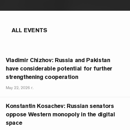
ALL EVENTS
Vladimir Chizhov: Russia and Pakistan
have considerable potential for further
strengthening cooperation
May 22, 2026 г.
Konstantin Kosachev: Russian senators
oppose Western monopoly in the digital
space