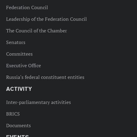
Federation Council
Leadership of the Federation Council
The Council of the Chamber
Senators
Committees
Executive Office
Russia's federal constituent entities
ACTIVITY
Inter-parliamentary activities
BRICS
Documents