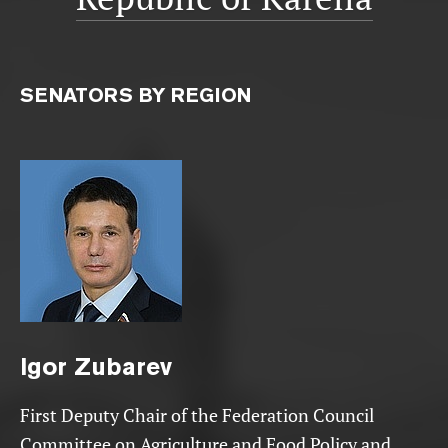
SENATORS BY REGION
Igor
Zubarev
First Deputy Chair of the Federation Council
Committee on Agriculture and Food Policy and