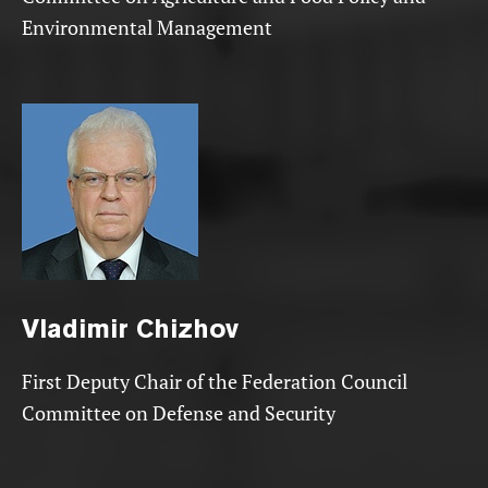
Environmental Management
Vladimir
Chizhov
First Deputy Chair of the Federation Council
Committee on Defense and Security