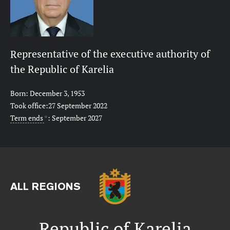
Representative of the executive authority of
the Republic of Karelia
Born: December 3, 1953
Took office:27 September 2022
Term ends
*
: September 2027
ALL REGIONS
Republic of Karelia