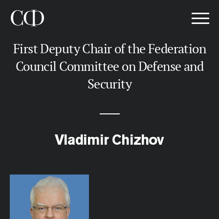
First Deputy Chair of the Federation
Council Committee on Defense and
Security
Vladimir Chizhov