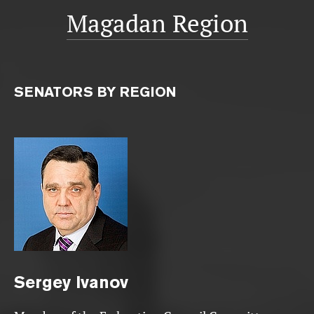
Magadan Region
SENATORS BY REGION
Sergey
Ivanov