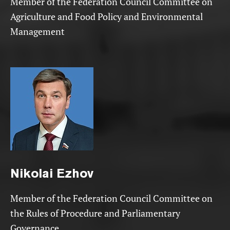
Member of the Federation Council Committee on
Agriculture and Food Policy and Environmental
Management
Nikolai
Ezhov
Member of the Federation Council Committee on
the Rules of Procedure and Parliamentary
Governance