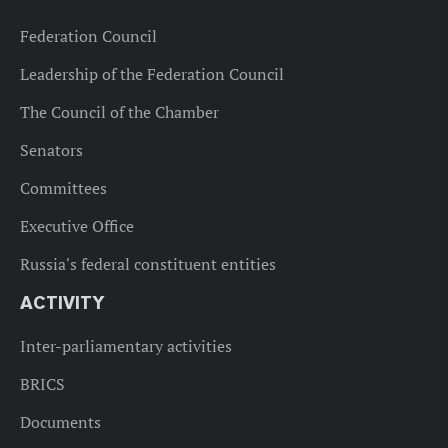
Federation Council
Leadership of the Federation Council
The Council of the Chamber
Senators
Committees
Executive Office
Russia's federal constituent entities
ACTIVITY
Inter-parliamentary activities
BRICS
Documents