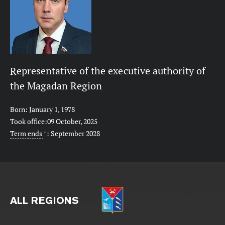
Representative of the executive authority of
the Magadan Region
Born: January 1, 1978
Took office:09 October, 2025
Term ends
*
: September 2028
ALL REGIONS