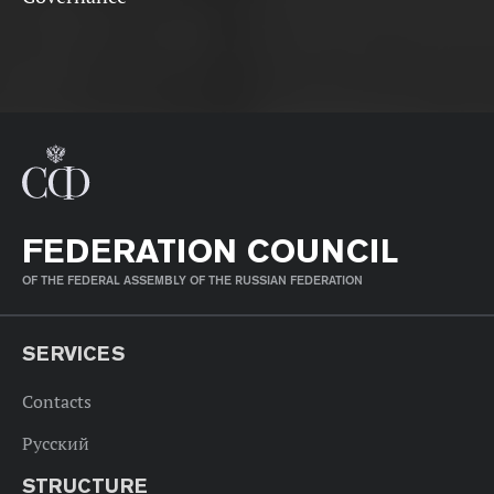
FEDERATION COUNCIL
OF THE FEDERAL ASSEMBLY OF THE RUSSIAN FEDERATION
SERVICES
Contacts
Русский
STRUCTURE