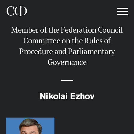
Member of the Federation Council
Committee on the Rules of
Procedure and Parliamentary
Governance
Nikolai Ezhov