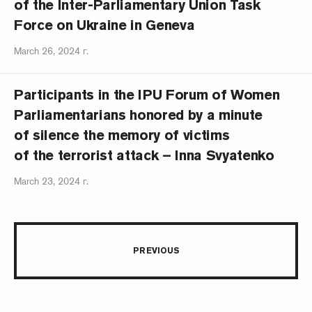
of the Inter-Parliamentary Union Task
Force on Ukraine in Geneva
March 26, 2024 г.
Participants in the IPU Forum of Women
Parliamentarians honored by a minute
of silence the memory of victims
of the terrorist attack – Inna Svyatenko
March 23, 2024 г.
PREVIOUS