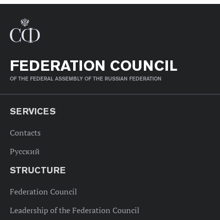
FEDERATION COUNCIL
OF THE FEDERAL ASSEMBLY OF THE RUSSIAN FEDERATION
SERVICES
Contacts
Русский
STRUCTURE
Federation Council
Leadership of the Federation Council