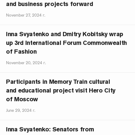
and business projects forward
November 27, 2024 г.
Inna Svyatenko and Dmitry Kobitsky wrap
up 3rd International Forum Commonwealth
of Fashion
November 20, 2024 г.
Participants in Memory Train cultural
and educational project visit Hero City
of Moscow
June 29, 2024 г.
Inna Svyatenko: Senators from