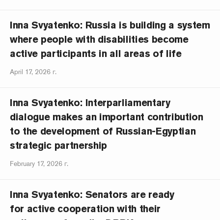
Inna Svyatenko: Russia is building a system
where people with disabilities become
active participants in all areas of life
April 17, 2026 г.
Inna Svyatenko: Interparliamentary
dialogue makes an important contribution
to the development of Russian-Egyptian
strategic partnership
February 17, 2026 г.
Inna Svyatenko: Senators are ready
for active cooperation with their