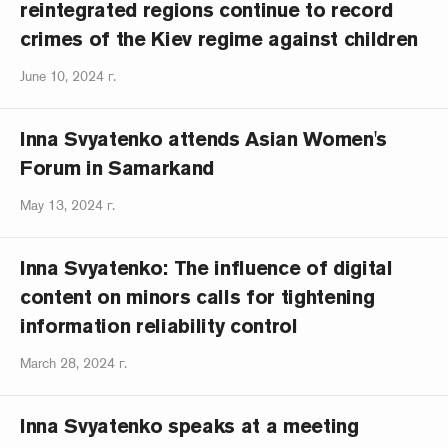
reintegrated regions continue to record
crimes of the Kiev regime against children
June 10, 2024 г.
Inna Svyatenko attends Asian Women's
Forum in Samarkand
May 13, 2024 г.
Inna Svyatenko: The influence of digital
content on minors calls for tightening
information reliability control
March 28, 2024 г.
Inna Svyatenko speaks at a meeting