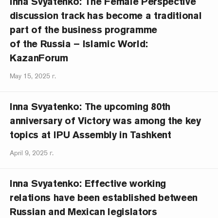
Inna Svyatenko: The Female Perspective
discussion track has become a traditional
part of the business programme
of the Russia – Islamic World:
KazanForum
May 15, 2025 г.
Inna Svyatenko: The upcoming 80th
anniversary of Victory was among the key
topics at IPU Assembly in Tashkent
April 9, 2025 г.
Inna Svyatenko: Effective working
relations have been established between
Russian and Mexican legislators