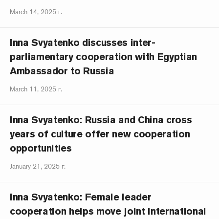
March 14, 2025 г.
Inna Svyatenko discusses inter-
parliamentary cooperation with Egyptian
Ambassador to Russia
March 11, 2025 г.
Inna Svyatenko: Russia and China cross
years of culture offer new cooperation
opportunities
January 21, 2025 г.
Inna Svyatenko: Female leader
cooperation helps move joint international