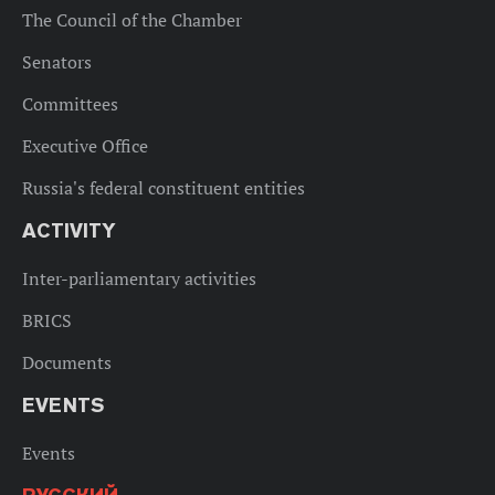
The Council of the Chamber
Senators
Committees
Executive Office
Russia's federal constituent entities
ACTIVITY
Inter-parliamentary activities
BRICS
Documents
EVENTS
Events