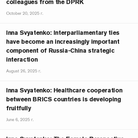
colleagues from the DPRK
October 20, 2025 г.
Inna Svyatenko: Interparliamentary ties
have become an increasingly important
component of Russia-China strategic
interaction
August 26, 2025 г.
Inna Svyatenko: Healthcare cooperation
between BRICS countries is developing
fruitfully
June 6, 2025 г.