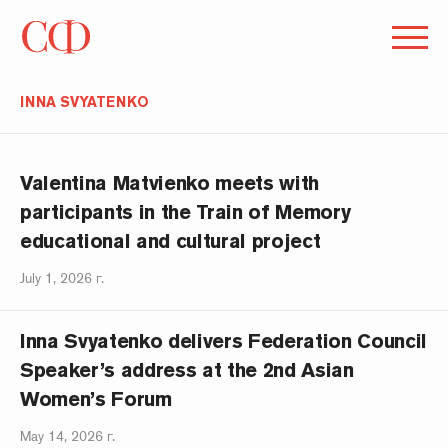
INNA SVYATENKO
Valentina Matvienko meets with
participants in the Train of Memory
educational and cultural project
July 1, 2026 г.
Inna Svyatenko delivers Federation Council
Speaker’s address at the 2nd Asian
Women’s Forum
May 14, 2026 г.